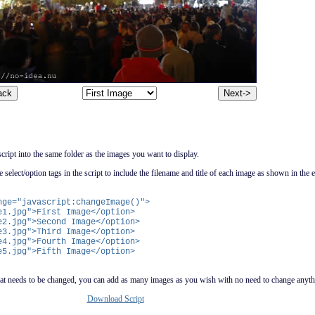
ript into the same folder as the images you want to display.
e select/option tags in the script to include the filename and title of each image as shown in the
nge="javascript:changeImage()">
.jpg">First Image</option>
.jpg">Second Image</option>
.jpg">Third Image</option>
.jpg">Fourth Image</option>
.jpg">Fifth Image</option>
t that needs to be changed, you can add as many images as you wish with no need to change anyth
Download Script