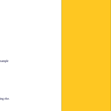
 example
ing else.