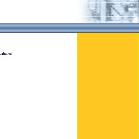
ontained